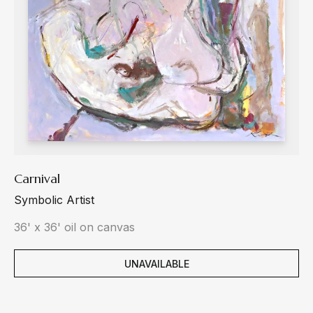
Carnival
Symbolic Artist
36' x 36' oil on canvas
UNAVAILABLE