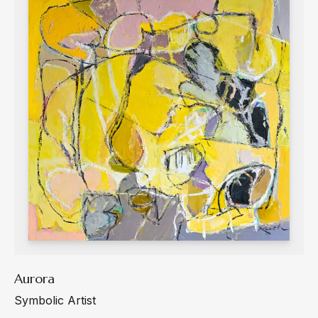
Aurora
Symbolic Artist