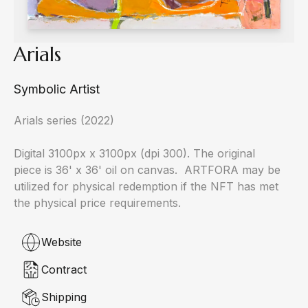
Arials
Symbolic Artist
Arials series (2022)

Digital 3100px x 3100px (dpi 300). The original 
piece is 36' x 36' oil on canvas.  ARTFORA may be 
utilized for physical redemption if the NFT has met 
the physical price requirements.
Website
Contract
Shipping