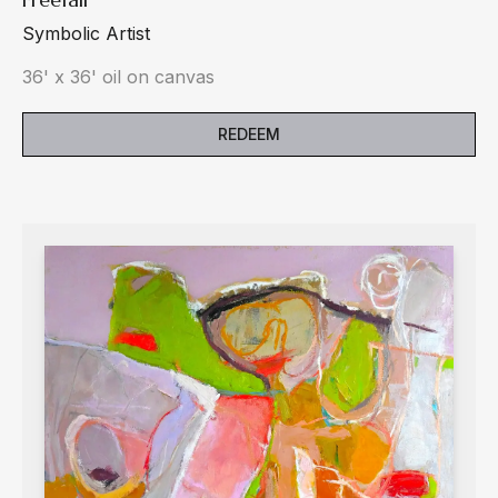
Symbolic Artist
36' x 36' oil on canvas
REDEEM