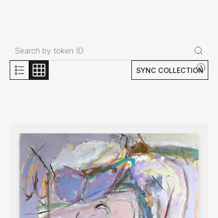
SYNC COLLECTION