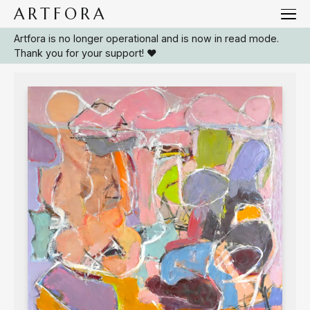
ARTFORA
Artfora is no longer operational and is now in read mode.
/
Collections
Arials
Thank you for your support! ❤️