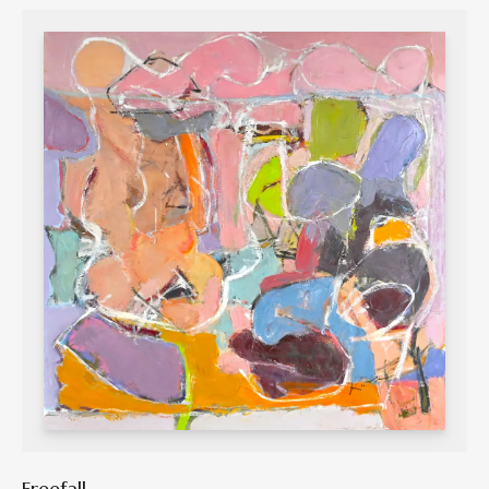
Freefall