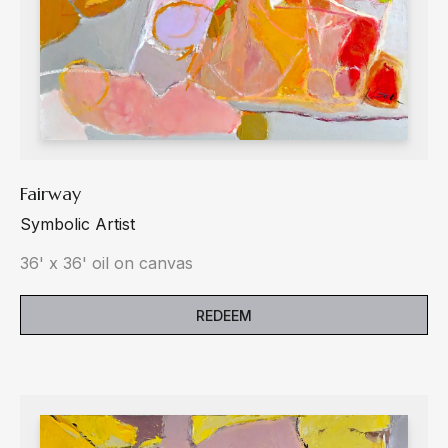
Fairway
Symbolic Artist
36' x 36' oil on canvas
REDEEM