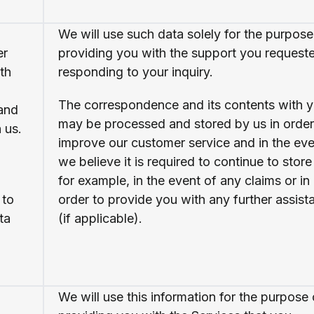
We will use such data solely for the purpose
er
providing you with the support you request
th
responding to your inquiry.
The correspondence and its contents with 
 and
may be processed and stored by us in order
 us.
improve our customer service and in the eve
we believe it is required to continue to store 
for example, in the event of any claims or in
 to
order to provide you with any further assist
ta
(if applicable).
We will use this information for the purpose 