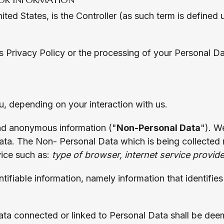
ited States, is the Controller (as such term is defined
his Privacy Policy or the processing of your Personal D
, depending on your interaction with us.
 and anonymous information ("
Non-Personal Data
"). W
ta. The Non- Personal Data which is being collected 
ice such as:
type of browser, internet service provid
ntifiable information, namely information that identifie
ta connected or linked to Personal Data shall be dee