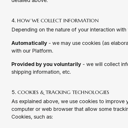
detailed above.
HOW WE COLLECT INFORMATION
Depending on the nature of your interaction with 
Automatically
- we may use cookies (as elaborat
with our Platform.
Provided by you voluntarily
- we will collect in
shipping information, etc.
COOKIES & TRACKING TECHNOLOGIES
As explained above, we use cookies to improve yo
computer or web browser that allow some tracking
Cookies, such as: