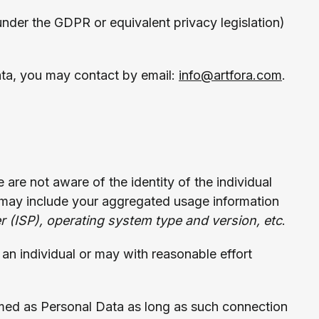
 under the GDPR or equivalent privacy legislation)
ata, you may contact by email:
info@artfora.com
.
e are not aware of the identity of the individual
may include your aggregated usage information
er (ISP), operating system type and version, etc
.
s an individual or may with reasonable effort
med as Personal Data as long as such connection