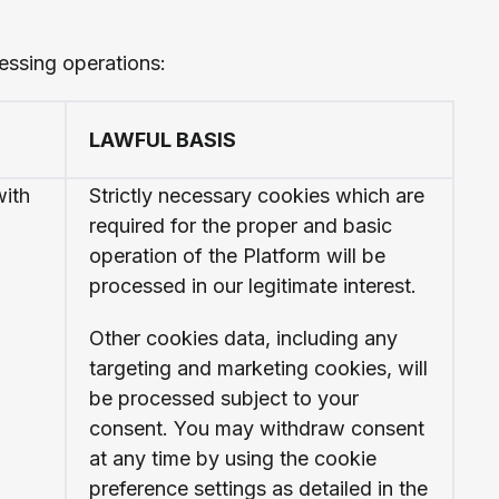
essing operations:
LAWFUL BASIS
with
Strictly necessary cookies which are
required for the proper and basic
operation of the Platform will be
processed in our legitimate interest.
Other cookies data, including any
targeting and marketing cookies, will
be processed subject to your
consent. You may withdraw consent
at any time by using the cookie
preference settings as detailed in the