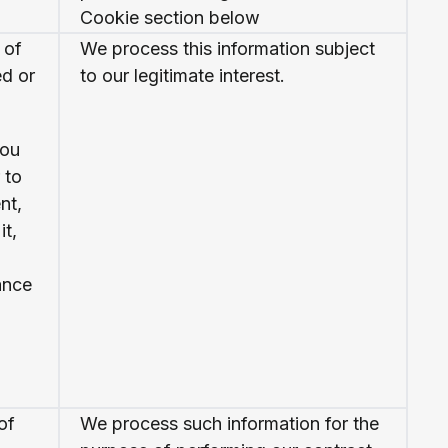
Cookie section below
 of
We process this information subject
ed or
to our legitimate interest.
you
 to
nt,
it,
ance
of
We process such information for the