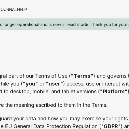
JOURNAL
HELP
 no longer operational and is now in read mode. Thank you for your 
egral part of our Terms of Use (
"Terms"
) and governs t
hile you (
"you"
or
"user"
) access, use or interact wit
ed to desktop, mobile, and tablet versions (
"Platform"
ve the meaning ascribed to them in the Terms.
guard your data and how you may exercise your rights
he EU General Data Protection Regulation ("
GDPR
") a