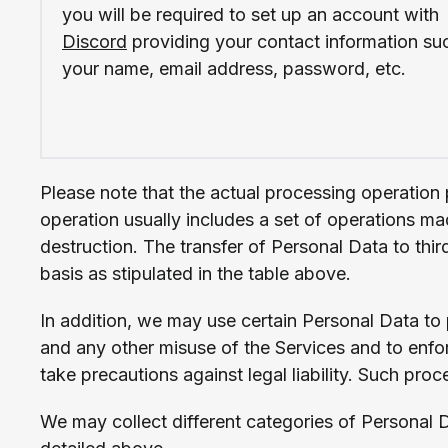
you will be required to set up an account with
Discord
providing your contact information su
your name, email address, password, etc.
Please note that the actual processing operation 
operation usually includes a set of operations ma
destruction. The transfer of Personal Data to thir
basis as stipulated in the table above.
In addition, we may use certain Personal Data to pr
and any other misuse of the Services and to enforc
take precautions against legal liability. Such proc
We may collect different categories of Personal 