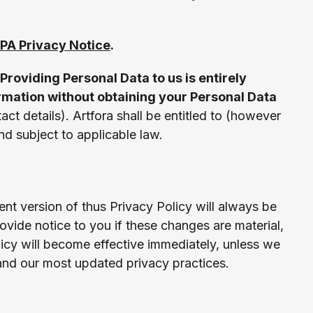
PA Privacy Notice
.
Providing Personal Data to us is entirely
ormation without obtaining your Personal Data
act details). Artfora shall be entitled to (however
and subject to applicable law.
ent version of thus Privacy Policy will always be
vide notice to you if these changes are material,
icy will become effective immediately, unless we
and our most updated privacy practices.