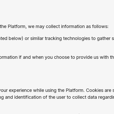
the Platform, we may collect information as follows:
ed below) or similar tracking technologies to gather 
formation if and when you choose to provide us with th
ur experience while using the Platform. Cookies are sm
 and identification of the user to collect data regard