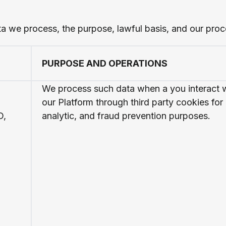
ta we process, the purpose, lawful basis, and our proc
PURPOSE AND OPERATIONS
We process such data when a you interact 
our Platform through third party cookies for
D,
analytic, and fraud prevention purposes.