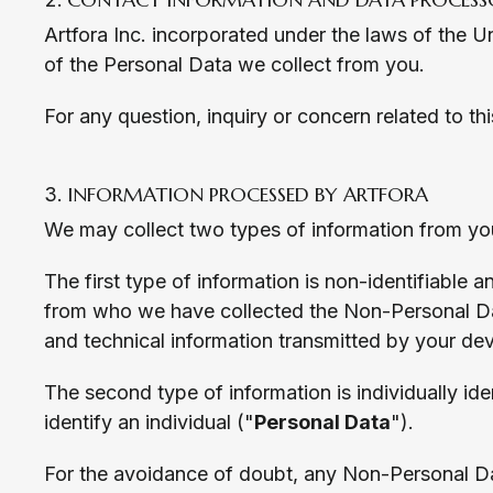
Artfora Inc. incorporated under the laws of the Un
of the Personal Data we collect from you.
For any question, inquiry or concern related to t
INFORMATION PROCESSED BY ARTFORA
We may collect two types of information from you
The first type of information is non-identifiable
from who we have collected the Non-Personal Da
and technical information transmitted by your dev
The second type of information is individually ide
identify an individual ("
Personal Data
").
For the avoidance of doubt, any Non-Personal Da