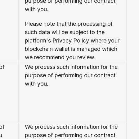
purpose of performing our contract
with you.
Please note that the processing of
such data will be subject to the
platform's Privacy Policy where your
blockchain wallet is managed which
we recommend you review.
of
We process such information for the
purpose of performing our contract
with you.
of
We process such information for the
u
purpose of performing our contract