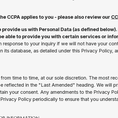
 the CCPA applies to you - please also review our
CC
o provide us with Personal Data (as defined below). 
be able to provide you with certain services or inf
n response to your inquiry if we will not have your cont
in its database, as detailed under this Privacy Policy, 
from time to time, at our sole discretion. The most rec
e reflected in the "Last Amended" heading. We will pro
btain your consent. Any amendments to the Privacy Pol
rivacy Policy periodically to ensure that you underst
OR INFORMATION