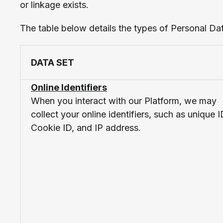
or linkage exists.
The table below details the types of Personal Da
DATA SET
Online Identifiers
When you interact with our Platform, we may
collect your online identifiers, such as unique I
Cookie ID, and IP address.