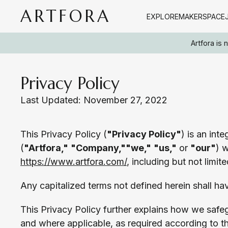
ARTFORA
EXPLORE
MAKERSPACE
Artfora is
Privacy Policy
Last Updated: November 27, 2022
This Privacy Policy (
"Privacy Policy"
) is an int
(
"Artfora,"
"Company,"
"we,"
"us,"
or
"our"
) w
https://www.artfora.com/
, including but not limit
Any capitalized terms not defined herein shall ha
This Privacy Policy further explains how we safe
and where applicable, as required according to t