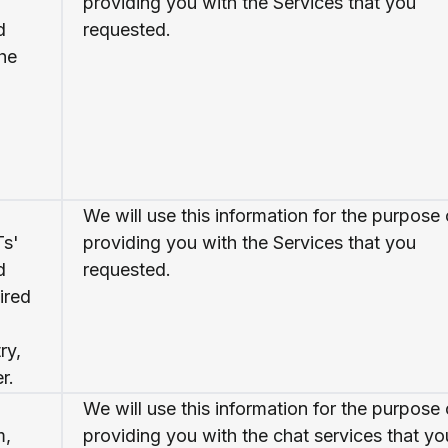
providing you with the Services that you
d
requested.
the
We will use this information for the purpose 
Ts'
providing you with the Services that you
d
requested.
ired
ry,
r.
We will use this information for the purpose 
m,
providing you with the chat services that yo