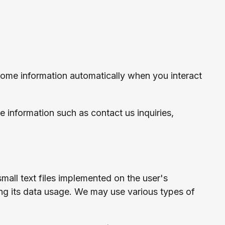
some information automatically when you interact
e information such as contact us inquiries,
all text files implemented on the user's
ing its data usage. We may use various types of