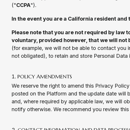
("
CCPA
").
In the event you are a California resident and
Please note that you are not required by law t
voluntary, provided however, that we will not 
(for example, we will not be able to contact you i
not obligated), to retain and store Personal Data 
POLICY AMENDMENTS
We reserve the right to amend this Privacy Policy 
posted on the Platform and the update date will b
and, where required by applicable law, we will o
notify otherwise. We recommend you review this P
CONTACT INFORMATION AND DATA PROCESS