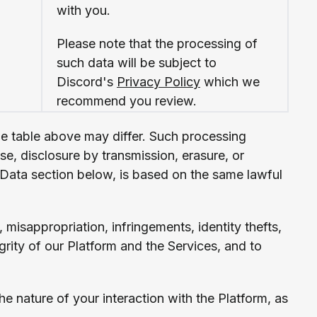
with you.
Please note that the processing of
such data will be subject to
Discord's
Privacy Policy
which we
recommend you review.
he table above may differ. Such processing
e, disclosure by transmission, erasure, or
of Data section below, is based on the same lawful
, misappropriation, infringements, identity thefts,
grity of our Platform and the Services, and to
 nature of your interaction with the Platform, as