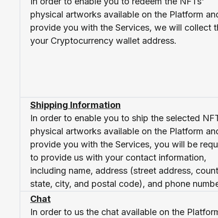
In order to enable you to redeem the NFTs'
physical artworks available on the Platform an
provide you with the Services, we will collect 
your Cryptocurrency wallet address.
Shipping Information
In order to enable you to ship the selected NF
physical artworks available on the Platform an
provide you with the Services, you will be requ
to provide us with your contact information,
including name, address (street address, count
state, city, and postal code), and phone numbe
Chat
In order to us the chat available on the Platfor