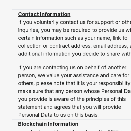
Contact Information
If you voluntarily contact us for support or oth
inquiries, you may be required to provide us wi
certain information such as your name, link to
collection or contract address, email address,
additional information you decide to share with
If you are contacting us on behalf of another
person, we value your assistance and care for
others, please note that it is your responsibility
make sure that any person whose Personal Da
you provide is aware of the principles of this
statement and agrees that you will provide
Personal Data to us on this basis.
Blockchain Information