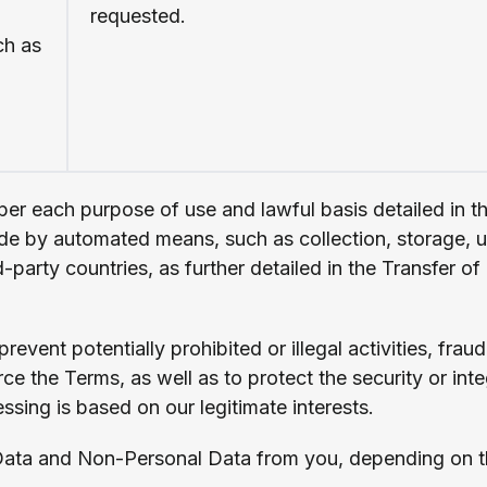
requested.
ch as
per each purpose of use and lawful basis detailed in t
de by automated means, such as collection, storage, us
d-party countries, as further detailed in the Transfer 
event potentially prohibited or illegal activities, fraud
e the Terms, as well as to protect the security or inte
essing is based on our legitimate interests.
Data and Non-Personal Data from you, depending on the