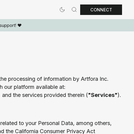
CONNECT
support! ❤️
he processing of information by Artfora Inc.
h our platform available at:
) and the services provided therein (
"Services"
).
 related to your Personal Data, among others,
nd the California Consumer Privacy Act