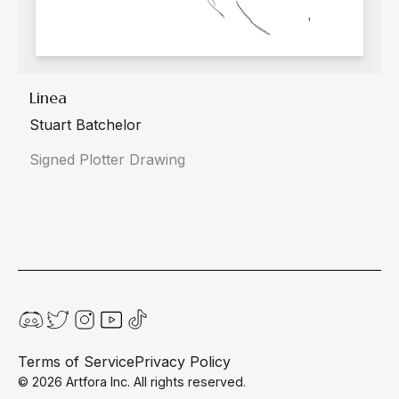
Linea
Stuart Batchelor
Signed Plotter Drawing
Terms of Service
Privacy Policy
©
2026
Artfora Inc. All rights reserved.