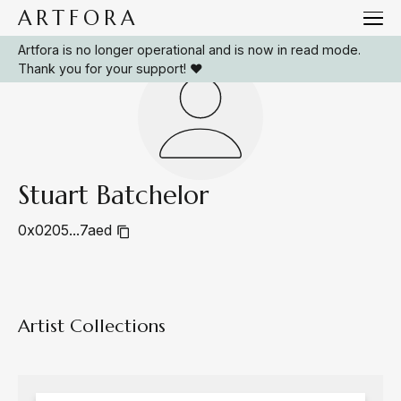
ARTFORA
Artfora is no longer operational and is now in read mode.
Thank you for your support! ❤️
Stuart Batchelor
0x0205...7aed
Artist Collections